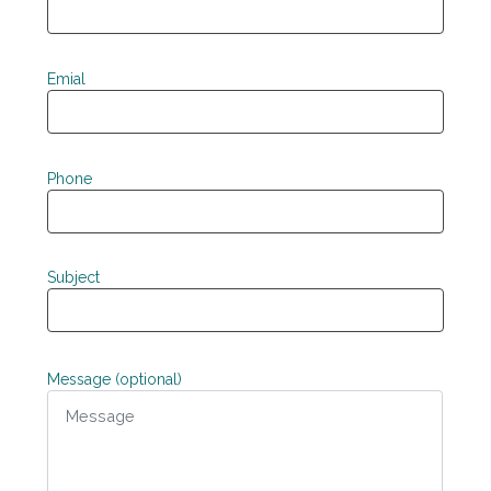
Emial
Phone
Subject
Message (optional)