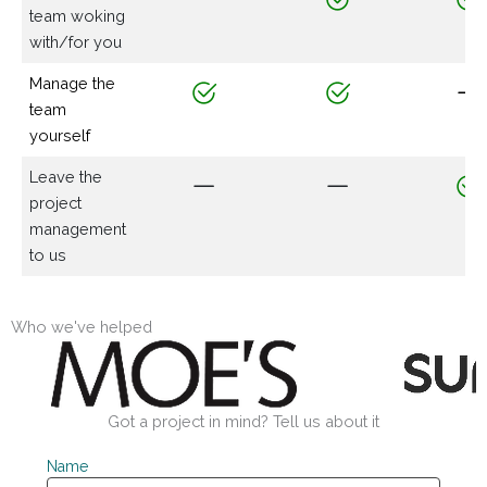
team woking
with/for you
Manage the
team
yourself
Leave the
project
management
to us
Who we've helped
Got a project in mind? Tell us about it
Name