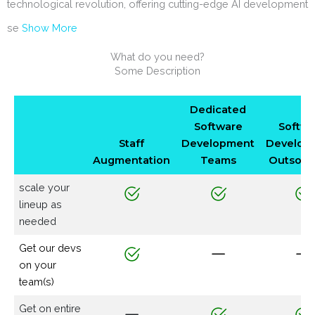
technological revolution, offering cutting-edge AI development
se
Show More
What do you need?
Some Description
Dedicated
Software
Softwa
Staff
Development
Develop
Augmentation
Teams
Outsour
scale your
lineup as
needed
Get our devs
on your
team(s)
Get on entire