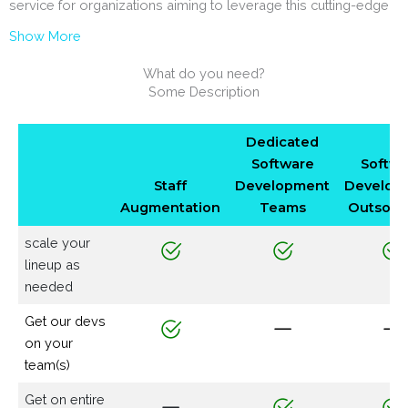
service for organizations aiming to leverage this cutting-edge
Show More
What do you need?
Some Description
Dedicated
Software
Softwa
Staff
Development
Develop
Augmentation
Teams
Outsour
scale your
lineup as
needed
Get our devs
on your
team(s)
Get on entire