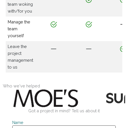
team woking
with/for you
Manage the
team
yourself
Leave the
project
management
to us
Who we've helped
Got a project in mind? Tell us about it
Name