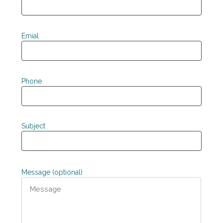
Emial
Phone
Subject
Message (optional)